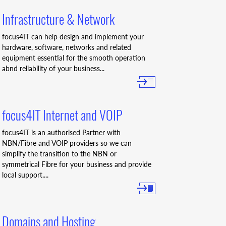
Infrastructure & Network
focus4IT can help design and implement your
hardware, software, networks and related
equipment essential for the smooth operation
abnd reliability of your business...
focus4IT Internet and VOIP
focus4IT is an authorised Partner with
NBN/Fibre and VOIP providers so we can
simplify the transition to the NBN or
symmetrical Fibre for your business and provide
local support....
Domains and Hosting