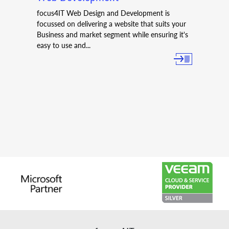
focus4IT Web Design and Development is
focussed on delivering a website that suits your
Business and market segment while ensuring it's
easy to use and...