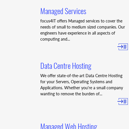
Managed Services
focus4IT offers Managed services to cover the
needs of small to medium sized companies. Our
engineers have experience in all aspects of
computing and...
Data Centre Hosting
We offer state-of-the-art Data Centre Hosting
for your Servers, Operating Systems and
Applications. Whether you're a small company
wanting to remove the burden of...
Managed Web Hosting