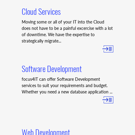
Cloud Services
Moving some or all of your IT into the Cloud
does not have to be a painful excercise with a lot
of downtime. We have the expertise to
strategically migrate...
Software Development
focus4IT can offer Software Development
services to suit your requirements and budget.
Whether you need a new database application ...
Web Development