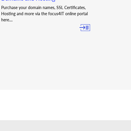
Purchase your domain names, SSL Certificates,
Hosting and more via the focus4IT online portal
here....