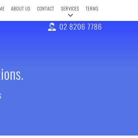
ME
ABOUT US
CONTACT
SERVICES
TERMS
02 8206 7786
ions.
s