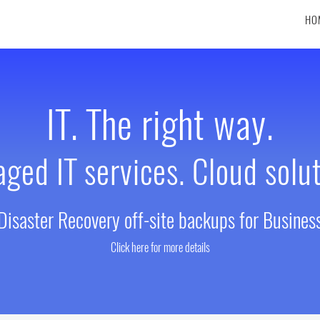
HO
IT. The right way.
ged IT services. Cloud solut
Disaster Recovery off-site backups for Busines
Click here for more details