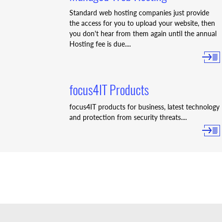
Standard web hosting companies just provide
the access for you to upload your website, then
you don't hear from them again until the annual
Hosting fee is due....
focus4IT Products
focus4IT products for business, latest technology
and protection from security threats....